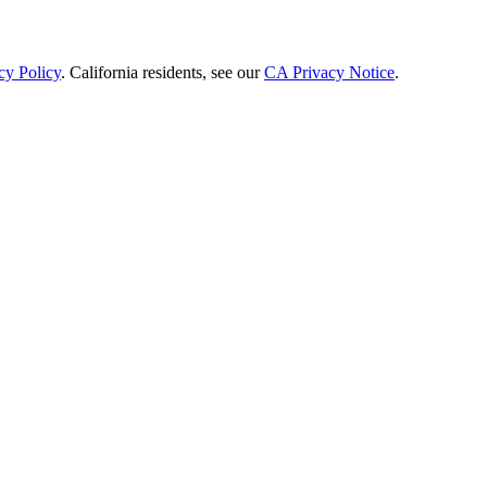
cy Policy
. California residents, see our
CA Privacy Notice
.