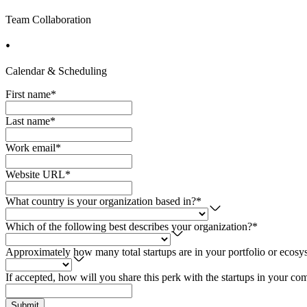
Team Collaboration
Calendar & Scheduling
First name
*
Last name
*
Work email
*
Website URL
*
What country is your organization based in?
*
Which of the following best describes your organization?
*
Approximately how many total startups are in your portfolio or ecosy
If accepted, how will you share this perk with the startups in your c
Submit