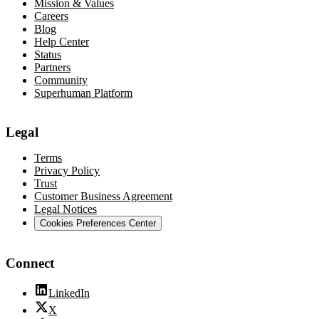
Mission & Values
Careers
Blog
Help Center
Status
Partners
Community
Superhuman Platform
Legal
Terms
Privacy Policy
Trust
Customer Business Agreement
Legal Notices
Cookies Preferences Center
Connect
LinkedIn
X