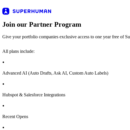
Join our Partner Program
Give your portfolio companies exclusive access to one year free of S
All plans include:
Advanced AI (Auto Drafts, Ask AI, Custom Auto Labels)
Hubspot & Salesforce Integrations
Recent Opens