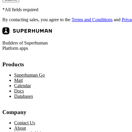
*All fields required
By contacting sales, you agree to the
Terms and Conditions
and
Priva
Builders of Superhuman
Platform apps
Products
Superhuman Go
Mail
Calendar
Docs
Databases
Company
Contact Us
About