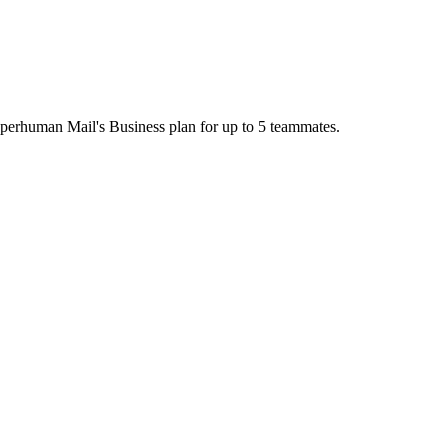
uperhuman Mail's Business plan for up to 5 teammates.