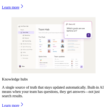
Learn more
Knowledge hubs
A single source of truth that stays updated automatically. Built-in AI
means when your team has questions, they get answers—not just
search results.
Learn more