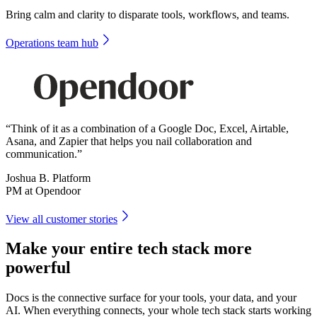
Bring calm and clarity to disparate tools, workflows, and teams.
Operations team hub
“Think of it as a combination of a Google Doc, Excel, Airtable,
Asana, and Zapier that helps you nail collaboration and
communication.”
Joshua B. Platform
PM at Opendoor
View all customer stories
Make your entire tech stack more
powerful
Docs is the connective surface for your tools, your data, and your
AI. When everything connects, your whole tech stack starts working