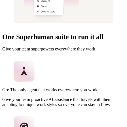
One Superhuman suite to run it all
Give your team superpowers everywhere they work.
Go: The only agent that works everywhere you work.
Give your team proactive AI assistance that travels with them,
adapting to unique work styles so everyone can stay in flow.