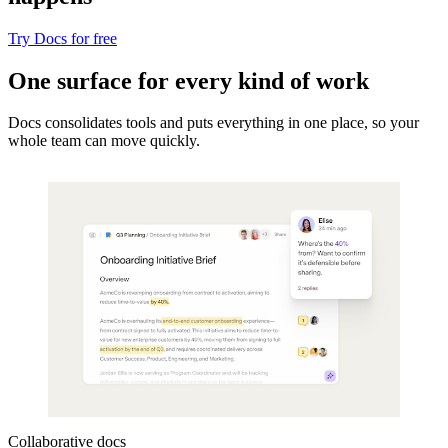
Try Docs for free
One surface for every kind of work
Docs consolidates tools and puts everything in one place, so your
whole team can move quickly.
Collaborative docs