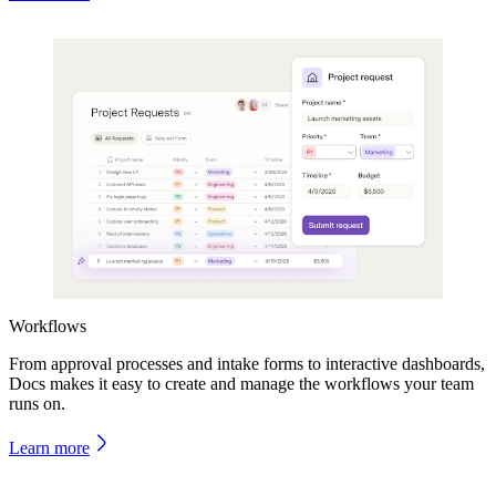
Workflows
From approval processes and intake forms to interactive dashboards,
Docs makes it easy to create and manage the workflows your team
runs on.
Learn more