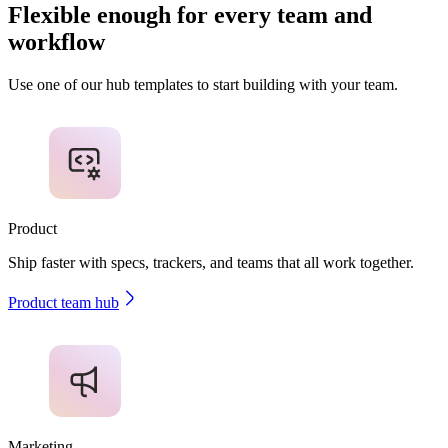
Flexible enough for every team and
workflow
Use one of our hub templates to start building with your team.
Product
Ship faster with specs, trackers, and teams that all work together.
Product team hub
Marketing