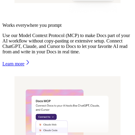
Works everywhere you prompt
Use our Model Context Protocol (MCP) to make Docs part of your
AI workflow without copy-pasting or extensive setup. Connect
ChatGPT, Claude, and Cursor to Docs to let your favorite AI read
from and write in your Docs in real time.
Learn more