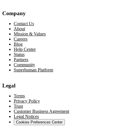
Company
Contact Us
About
Mission & Values
Careers
Blog
Help Center
Status
Partners
Community
Superhuman Platform
Legal
Terms
Privacy Policy
Trust
Customer Business Agreement
Legal Notices
Cookies Preferences Center