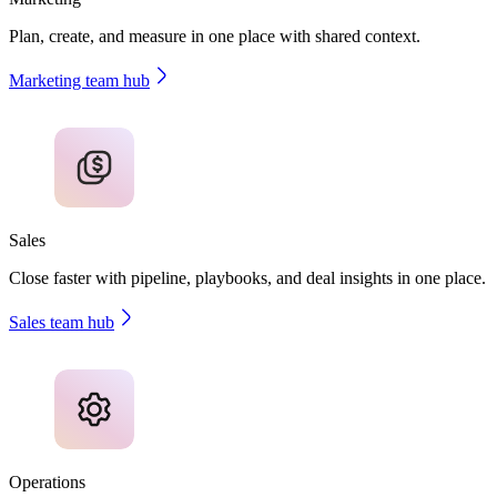
Plan, create, and measure in one place with shared context.
Marketing team hub
Sales
Close faster with pipeline, playbooks, and deal insights in one place.
Sales team hub
Operations