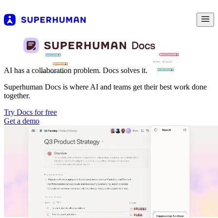
AI has a collaboration problem. Docs solves it.
Superhuman Docs is where AI and teams get their best work done
together.
Try Docs for free
Get a demo