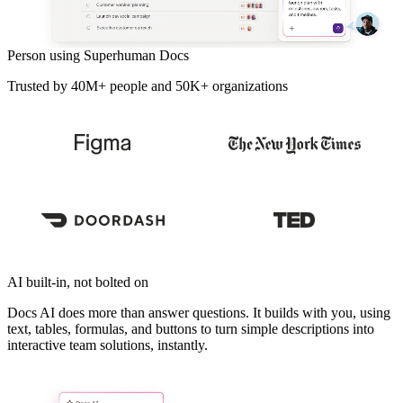
Person using Superhuman Docs
Trusted by 40M+ people and 50K+ organizations
AI built-in, not bolted on
Docs AI does more than answer questions. It builds with you, using
text, tables, formulas, and buttons to turn simple descriptions into
interactive team solutions, instantly.