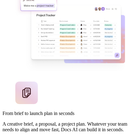
From brief to launch plan in seconds
A creative brief, a proposal, a project plan. Whatever your team
needs to align and move fast, Docs AI can build it in seconds.