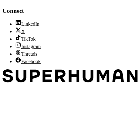
Connect
LinkedIn
X
TikTok
Instagram
Threads
Facebook