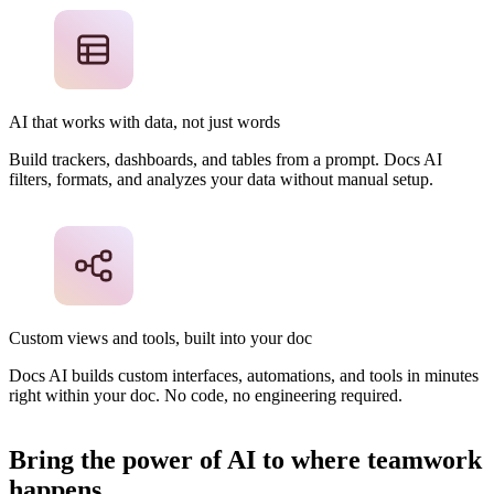
AI that works with data, not just words
Build trackers, dashboards, and tables from a prompt. Docs AI
filters, formats, and analyzes your data without manual setup.
Custom views and tools, built into your doc
Docs AI builds custom interfaces, automations, and tools in minutes
right within your doc. No code, no engineering required.
Bring the power of AI to where teamwork
happens