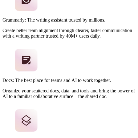
Grammarly: The writing assistant trusted by millions.
Create better team alignment through clearer, faster communication
with a writing partner trusted by 40M+ users daily.
Docs: The best place for teams and AI to work together.
Organize your scattered docs, data, and tools and bring the power of
AI to a familiar collaborative surface—the shared doc.