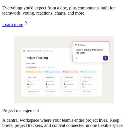
Everything you'd expect from a doc, plus components built for
teamwork: voting, reactions, charts, and more.
Learn more
Project management
A central workspace where your team's entire project lives. Keep
briefs, project trackers, and content connected in one flexible space.