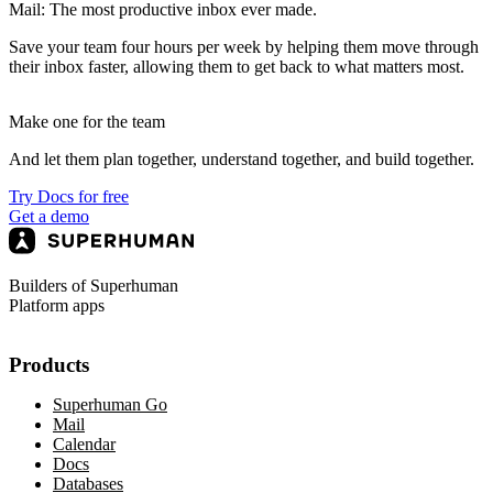
Mail: The most productive inbox ever made.
Save your team four hours per week by helping them move through
their inbox faster, allowing them to get back to what matters most.
Make one for the team
And let them plan together, understand together, and build together.
Try Docs for free
Get a demo
Builders of Superhuman
Platform apps
Products
Superhuman Go
Mail
Calendar
Docs
Databases