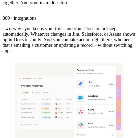
together. And your team does too.
800+ integrations
Two-way sync keeps your tools and your Docs in lockstep
automatically. Whatever changes in Jira, Salesforce, or Asana shows
up in Docs instantly. And you can take action right there, whether
that's emailing a customer or updating a record—without switching
apps.