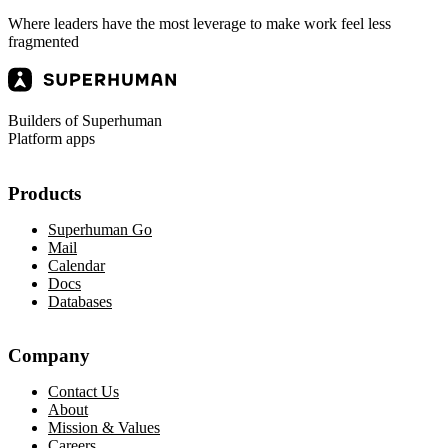
Where leaders have the most leverage to make work feel less
fragmented
Builders of Superhuman
Platform apps
Products
Superhuman Go
Mail
Calendar
Docs
Databases
Company
Contact Us
About
Mission & Values
Careers