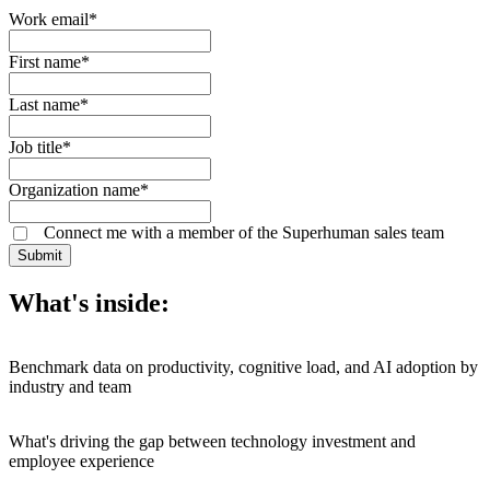
Work email
*
First name
*
Last name
*
Job title
*
Organization name
*
Connect me with a member of the Superhuman sales team
Submit
What's inside:
Benchmark data on productivity, cognitive load, and AI adoption by
industry and team
What's driving the gap between technology investment and
employee experience