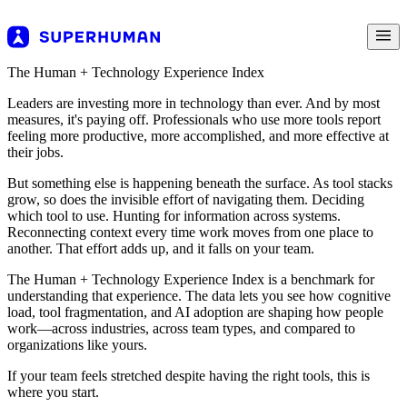
The Human + Technology Experience Index
Leaders are investing more in technology than ever. And by most
measures, it's paying off. Professionals who use more tools report
feeling more productive, more accomplished, and more effective at
their jobs.
But something else is happening beneath the surface. As tool stacks
grow, so does the invisible effort of navigating them. Deciding
which tool to use. Hunting for information across systems.
Reconnecting context every time work moves from one place to
another. That effort adds up, and it falls on your team.
The Human + Technology Experience Index is a benchmark for
understanding that experience. The data lets you see how cognitive
load, tool fragmentation, and AI adoption are shaping how people
work—across industries, across team types, and compared to
organizations like yours.
If your team feels stretched despite having the right tools, this is
where you start.