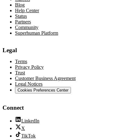
Blog
Help Center
Status
Partners
Community
Superhuman Platform
Legal
Terms
Privacy Policy
Trust
Customer Business Agreement
Legal Notices
Cookies Preferences Center
Connect
LinkedIn
X
TikTok