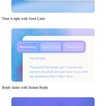
Time it right with Send Later
Reply faster with Instant Reply