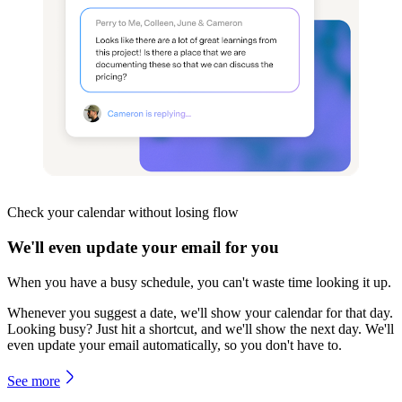
Check your calendar
without losing flow
We'll even update your email for you
When you have a busy schedule, you can't waste time looking it up.
Whenever you suggest a date, we'll show your calendar for that day.
Looking busy? Just hit a shortcut, and we'll show the next day. We'll
even update your email automatically, so you don't have to.
See more