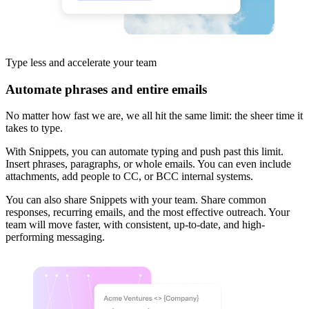
Type less and
accelerate your team
Automate phrases and entire emails
No matter how fast we are, we all hit the same limit: the sheer time it
takes to type.
With Snippets, you can automate typing and push past this limit.
Insert phrases, paragraphs, or whole emails. You can even include
attachments, add people to CC, or BCC internal systems.
You can also share Snippets with your team. Share common
responses, recurring emails, and the most effective outreach. Your
team will move faster, with consistent, up-to-date, and high-
performing messaging.