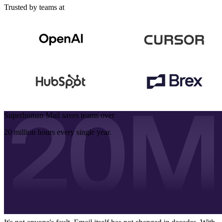
Trusted by teams at
Superhuman Mail saves teams over
20 million hours
every single year.
Email is the
biggest problem hiding in
plain sight
We all spend hours on email. But we often reply late, and sometimes
don't even reply. We then end up losing deals, blocking our teams,
and missing our goals.