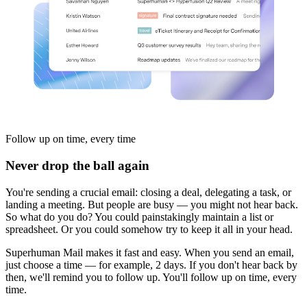
Follow up
on time, every time
Never drop the ball again
You're sending a crucial email: closing a deal, delegating a task, or
landing a meeting. But people are busy — you might not hear back.
So what do you do? You could painstakingly maintain a list or
spreadsheet. Or you could somehow try to keep it all in your head.
Superhuman Mail makes it fast and easy. When you send an email,
just choose a time — for example, 2 days. If you don't hear back by
then, we'll remind you to follow up. You'll follow up on time, every
time.