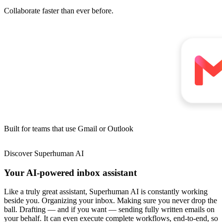
Collaborate faster
than ever before.
Built for teams
that use
Gmail
or
Outlook
Discover
Superhuman AI
Your AI-powered inbox assistant
Like a truly great assistant, Superhuman AI is constantly working
beside you. Organizing your inbox. Making sure you never drop the
ball. Drafting — and if you want — sending fully written emails on
your behalf. It can even execute complete workflows, end-to-end, so