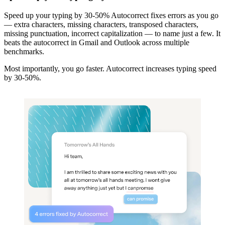
Speed up your typing by 30-50% Autocorrect fixes errors as you go
— extra characters, missing characters, transposed characters,
missing punctuation, incorrect capitalization — to name just a few. It
beats the autocorrect in Gmail and Outlook across multiple
benchmarks.
Most importantly, you go faster. Autocorrect increases typing speed
by 30-50%.