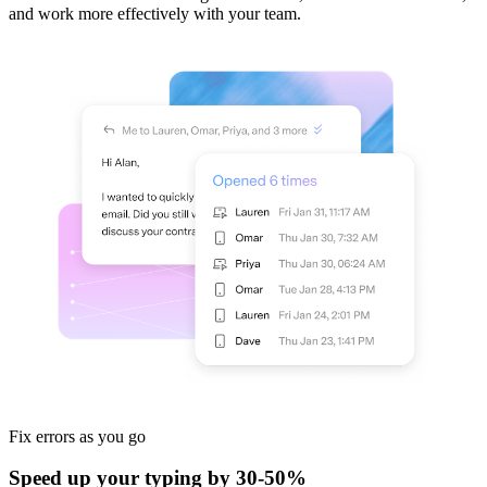
and work more effectively with your team.
Fix errors
as you go
Speed up your typing by 30-50%