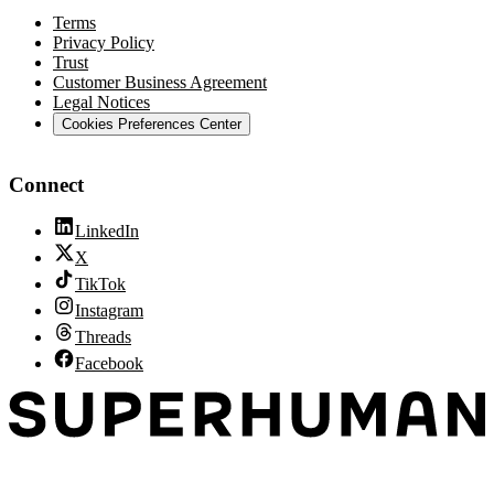
Terms
Privacy Policy
Trust
Customer Business Agreement
Legal Notices
Cookies Preferences Center
Connect
LinkedIn
X
TikTok
Instagram
Threads
Facebook