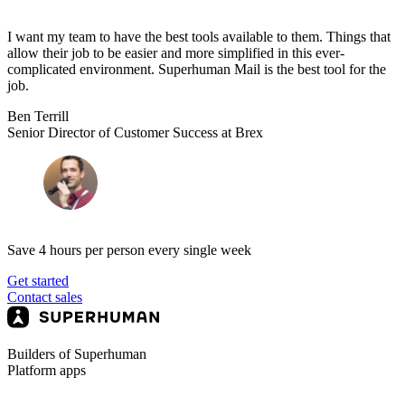
I want my team to have the best tools available to them. Things that
allow their job to be easier and more simplified in this ever-
complicated environment. Superhuman Mail is the best tool for the
job.
Ben Terrill
Senior Director of Customer Success at Brex
Save 4 hours per person every single week
Get started
Contact sales
Builders of Superhuman
Platform apps