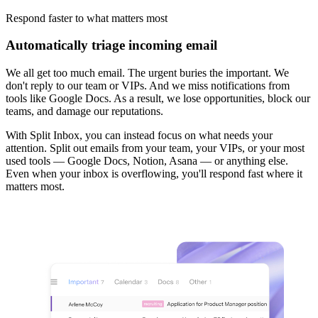
Respond faster
to what matters most
Automatically triage incoming email
We all get too much email. The urgent buries the important. We
don't reply to our team or VIPs. And we miss notifications from
tools like Google Docs. As a result, we lose opportunities, block our
teams, and damage our reputations.
With Split Inbox, you can instead focus on what needs your
attention. Split out emails from your team, your VIPs, or your most
used tools — Google Docs, Notion, Asana — or anything else.
Even when your inbox is overflowing, you'll respond fast where it
matters most.