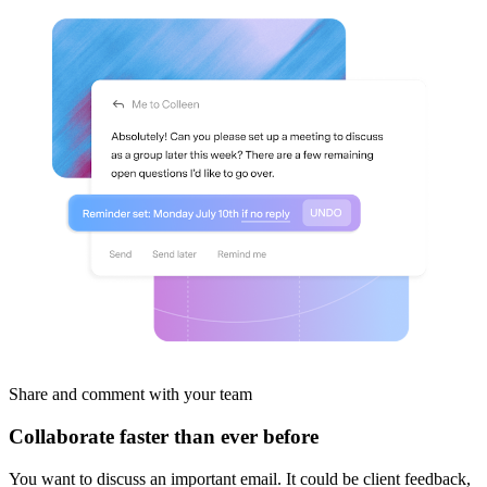
Share and comment
with your team
Collaborate faster than ever before
You want to discuss an important email. It could be client feedback,