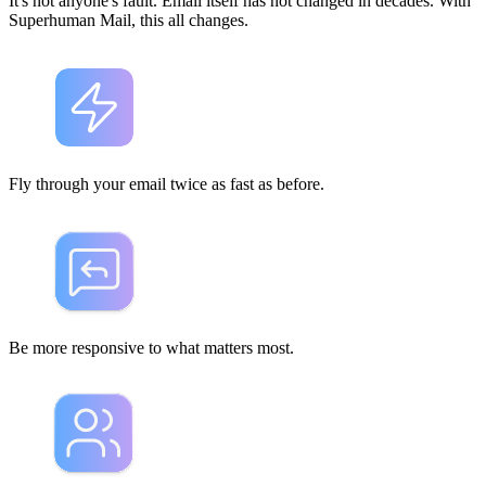
It's not anyone's fault. Email itself has not changed in decades. With
Superhuman Mail, this all changes.
Fly through your email
twice as fast
as before.
Be
more responsive
to what matters most.