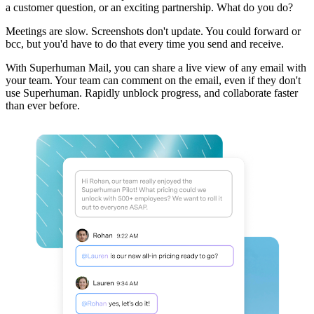
a customer question, or an exciting partnership. What do you do?
Meetings are slow. Screenshots don't update. You could forward or
bcc, but you'd have to do that every time you send and receive.
With Superhuman Mail, you can share a live view of any email with
your team. Your team can comment on the email, even if they don't
use Superhuman. Rapidly unblock progress, and collaborate faster
than ever before.