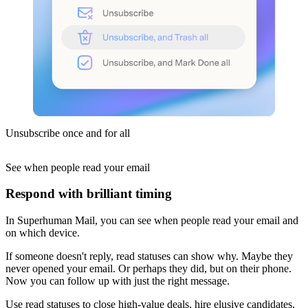
Unsubscribe once and for all
See when people read
your email
Respond with brilliant timing
In Superhuman Mail, you can see when people read your email and
on which device.
If someone doesn't reply, read statuses can show why. Maybe they
never opened your email. Or perhaps they did, but on their phone.
Now you can follow up with just the right message.
Use read statuses to close high-value deals, hire elusive candidates,