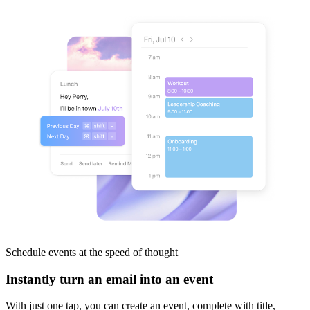
Schedule events
at the speed of thought
Instantly turn an email into an event
With just one tap, you can create an event, complete with title,