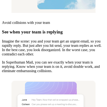
Avoid collisions
with your team
See when your team is replying
Imagine the scene: you and your team get an urgent email, so you
rapidly reply. But just after you hit send, your team replies as well.
In the best case, you look disorganized. In the worst case, you
contradict each other.
In Superhuman Mail, you can see exactly when your team is
replying. Know when your team is on it, avoid double work, and
eliminate embarrassing collisions.