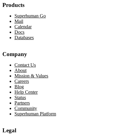
Products
Superhuman Go
Mail
Calendar
Docs
Databases
Company
Contact Us
About
Mission & Values
Careers
Blog
Help Center
Status
Partners
Community
Superhuman Platform
Legal