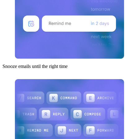
Snooze emails until the right time