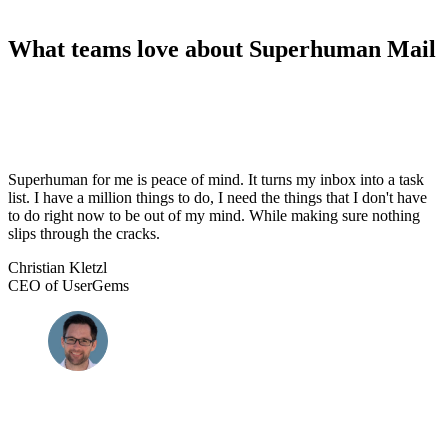
What teams love about Superhuman Mail
Superhuman for me is peace of mind. It turns my inbox into a task
list. I have a million things to do, I need the things that I don't have
to do right now to be out of my mind. While making sure nothing
slips through the cracks.
Christian Kletzl
CEO of UserGems