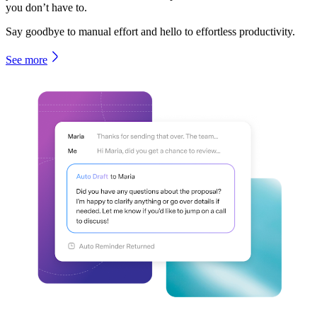
you don’t have to.
Say goodbye to manual effort and hello to effortless productivity.
See more