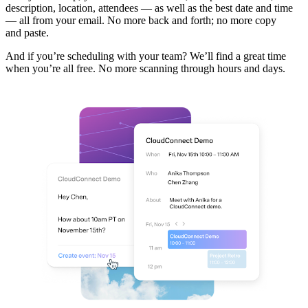
description, location, attendees — as well as the best date and time
— all from your email. No more back and forth; no more copy
and paste.
And if you’re scheduling with your team? We’ll find a great time
when you’re all free. No more scanning through hours and days.