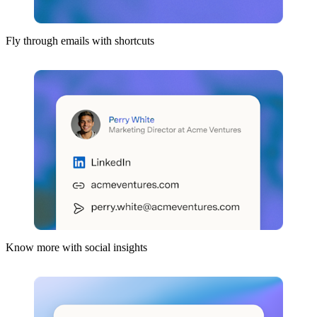
Fly through emails with shortcuts
Know more with social insights