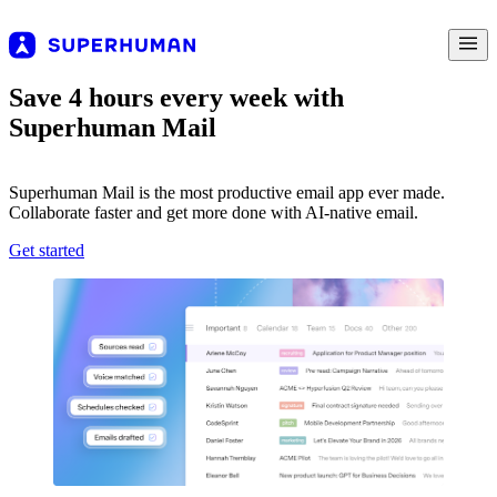
Save 4 hours every week with
Superhuman Mail
Superhuman Mail is the most productive email app ever made.
Collaborate faster and get more done with AI-native email.
Get started