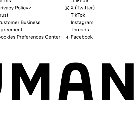
erms
LinkedIn
rivacy Policy
X (Twitter)
rust
TikTok
ustomer Business
Instagram
Agreement
Threads
ookies Preferences Center
Facebook