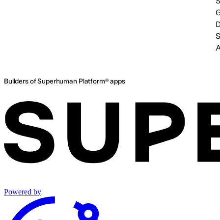
S
A
Builders of Superhuman Platform® apps
Powered by