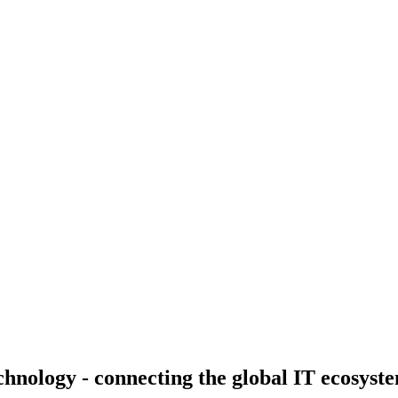
nology - connecting the global IT ecosystem 