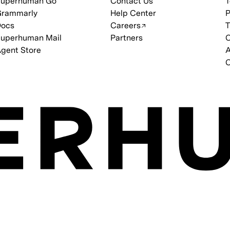
Superhuman Go
Contact Us
T
Grammarly
Help Center
P
Docs
Careers
T
uperhuman Mail
Partners
C
gent Store
C