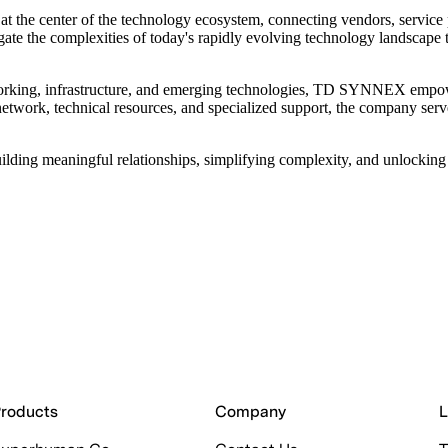
t the center of the technology ecosystem, connecting vendors, service 
e the complexities of today's rapidly evolving technology landscape t
orking, infrastructure, and emerging technologies, TD SYNNEX empowers 
 network, technical resources, and specialized support, the company serv
ng meaningful relationships, simplifying complexity, and unlocking o
roducts
Company
L