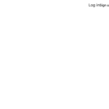
Log in
Sign 