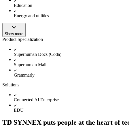
Education
Energy and utilities
Show more
Product Specialization
Superhuman Docs (Coda)
Superhuman Mail
Grammarly
Solutions
Connected AI Enterprise
EDU
TD SYNNEX puts people at the heart of tech