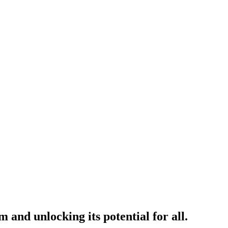
and unlocking its potential for all.