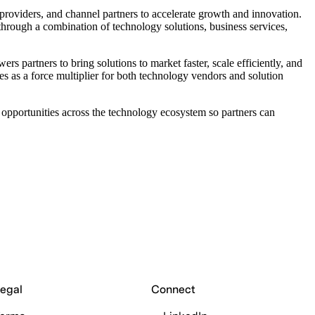
providers, and channel partners to accelerate growth and innovation.
hrough a combination of technology solutions, business services,
partners to bring solutions to market faster, scale efficiently, and
es as a force multiplier for both technology vendors and solution
pportunities across the technology ecosystem so partners can
egal
Connect