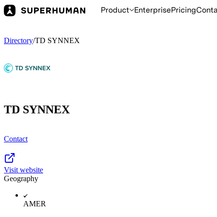
Product
Enterprise
Pricing
Conta
Directory
/
TD SYNNEX
TD SYNNEX
Contact
Visit website
Geography
AMER