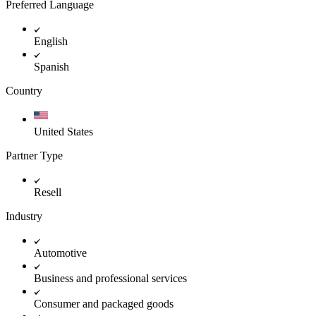
Preferred Language
English
Spanish
Country
United States
Partner Type
Resell
Industry
Automotive
Business and professional services
Consumer and packaged goods