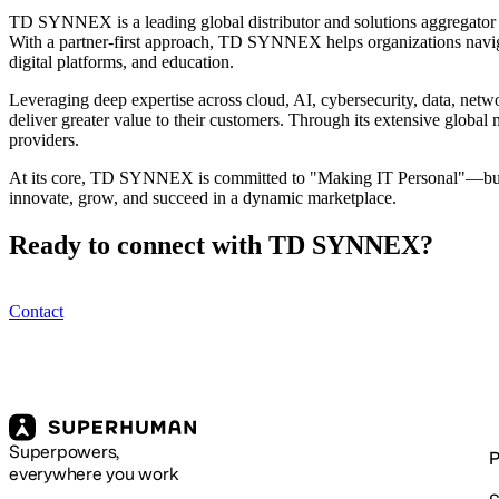
TD SYNNEX is a leading global distributor and solutions aggregator a
With a partner-first approach, TD SYNNEX helps organizations navigat
digital platforms, and education.
Leveraging deep expertise across cloud, AI, cybersecurity, data, netw
deliver greater value to their customers. Through its extensive global
providers.
At its core, TD SYNNEX is committed to "Making IT Personal"—buildi
innovate, grow, and succeed in a dynamic marketplace.
Ready to connect with TD SYNNEX?
Contact
Superpowers,
P
everywhere you work