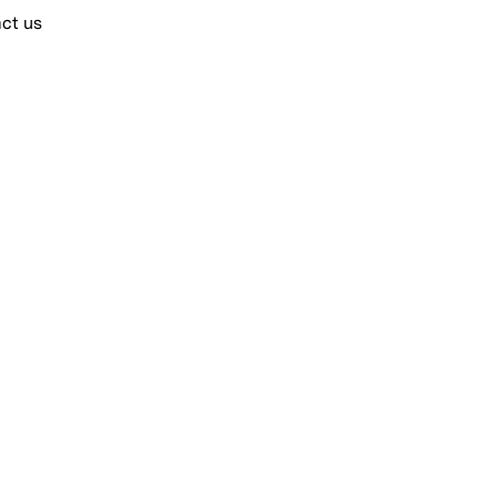
ct us