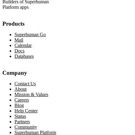
Builders of Superhuman
Platform apps
Products
Superhuman Go
Mail
Calendar
Docs
Databases
Company
Contact Us
About
Mission & Values
Careers
Blog
Help Center
Status
Partners
Community
Superhuman Platform