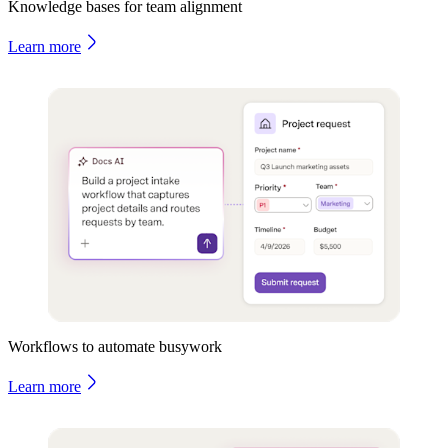
Knowledge bases for team alignment
Learn more
Workflows to automate busywork
Learn more