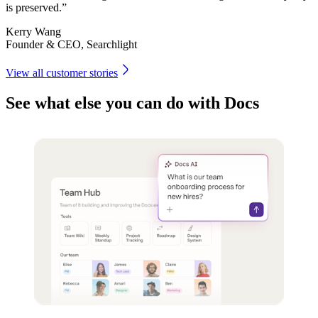
is preserved.”
Kerry Wang
Founder & CEO, Searchlight
View all customer stories
See what else you can do with Docs