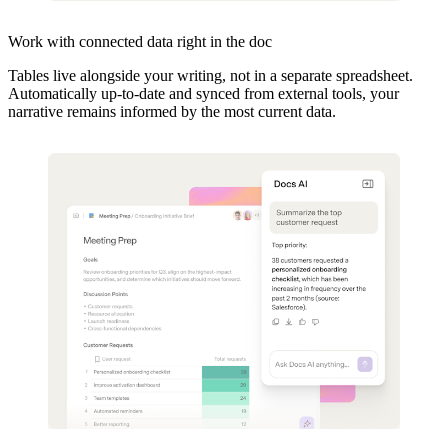
Work with connected data right in the doc
Tables live alongside your writing, not in a separate spreadsheet.
Automatically up-to-date and synced from external tools, your
narrative remains informed by the most current data.