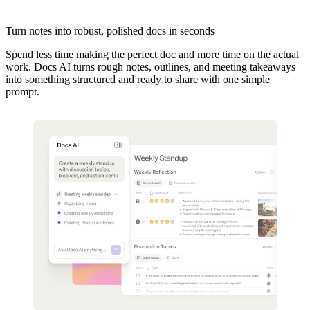
Turn notes into robust, polished docs in seconds
Spend less time making the perfect doc and more time on the actual
work. Docs AI turns rough notes, outlines, and meeting takeaways
into something structured and ready to share with one simple
prompt.