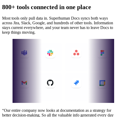
800+ tools connected in one place
Most tools only pull data in. Superhuman Docs syncs both ways
across Jira, Slack, Google, and hundreds of other tools. Information
stays current everywhere, and your team never has to leave Docs to
keep things moving.
“Our entire company now looks at documentation as a strategy for
better decision-making. So all the valuable info generated every day