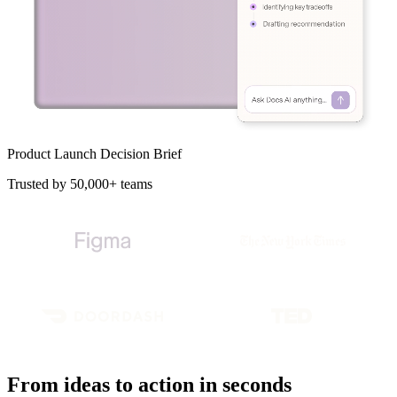
Product Launch Decision Brief
Trusted by 50,000+ teams
From ideas to action in seconds