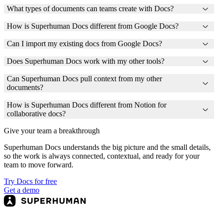
What types of documents can teams create with Docs?
How is Superhuman Docs different from Google Docs?
Can I import my existing docs from Google Docs?
Does Superhuman Docs work with my other tools?
Can Superhuman Docs pull context from my other
documents?
How is Superhuman Docs different from Notion for
collaborative docs?
Give your team a breakthrough
Superhuman Docs understands the big picture and the small details,
so the work is always connected, contextual, and ready for your
team to move forward.
Try Docs for free
Get a demo