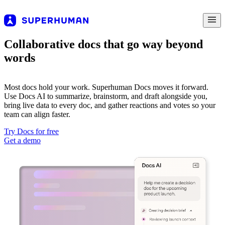
Collaborative docs that go way beyond
words
Most docs hold your work. Superhuman Docs moves it forward.
Use Docs AI to summarize, brainstorm, and draft alongside you,
bring live data to every doc, and gather reactions and votes so your
team can align faster.
Try Docs for free
Get a demo