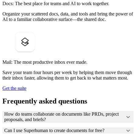
Docs: The best place for teams and AI to work together.
Organize your scattered docs, data, and tools and bring the power of
AI to a familiar collaborative surface—the shared doc.
Mail: The most productive inbox ever made.
Save your team four hours per week by helping them move through
their inbox faster, allowing them to get back to what matters most.
Get the suite
Frequently asked questions
How do teams collaborate on documents like PRDs, project
proposals, and briefs?
Can I use Superhuman to create documents for free?