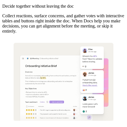
Decide together without leaving the doc
Collect reactions, surface concerns, and gather votes with interactive
tables and buttons right inside the doc.
When Docs help you make
decisions, you can get alignment before the meeting, or skip it
entirely.