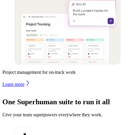
Project management for on-track work
Learn more
One Superhuman suite to run it all
Give your team superpowers everywhere they work.