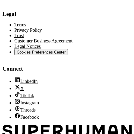
Legal
Terms
Privacy Policy
Trust
Customer Business Agreement
Legal Notices
Cookies Preferences Center
Connect
LinkedIn
X
TikTok
Instagram
Threads
Facebook