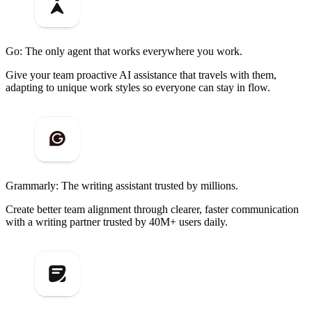
Go: The only agent that works everywhere you work.
Give your team proactive AI assistance that travels with them,
adapting to unique work styles so everyone can stay in flow.
Grammarly: The writing assistant trusted by millions.
Create better team alignment through clearer, faster communication
with a writing partner trusted by 40M+ users daily.