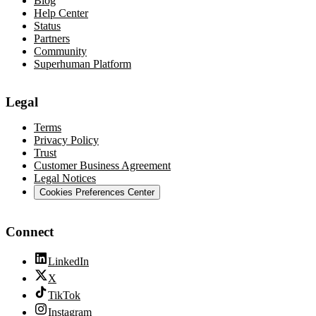
Blog
Help Center
Status
Partners
Community
Superhuman Platform
Legal
Terms
Privacy Policy
Trust
Customer Business Agreement
Legal Notices
Cookies Preferences Center
Connect
LinkedIn
X
TikTok
Instagram