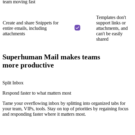
team moving fast
Templates don't
Create and share Snippets for
support links or
entire emails, including
attachments, and
attachments
can't be easily
shared
Superhuman Mail makes teams
more productive
Split Inbox
Respond faster
to what matters most
Tame your overflowing inbox by splitting into organized tabs for
your team, VIPs, tools. Stay on top of priorities by regaining focus
and responding faster where it matters most.