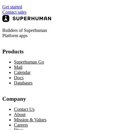
Get started
Contact sales
Builders of Superhuman
Platform apps
Products
Superhuman Go
Mail
Calendar
Docs
Databases
Company
Contact Us
About
Mission & Values
Careers