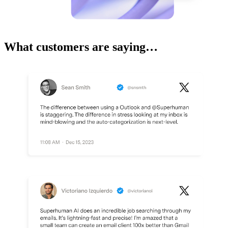
What customers are saying…