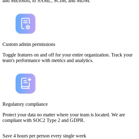
and Microsoft, to SAML, SCIM, and MDM.
Custom admin permissions
Toggle features on and off for your entire organization. Track your
team's performance with metrics and analytics.
Regulatory compliance
Protect your data no matter where your team is located. We are
compliant with SOC2 Type 2 and GDPR.
Save 4 hours per person every single week