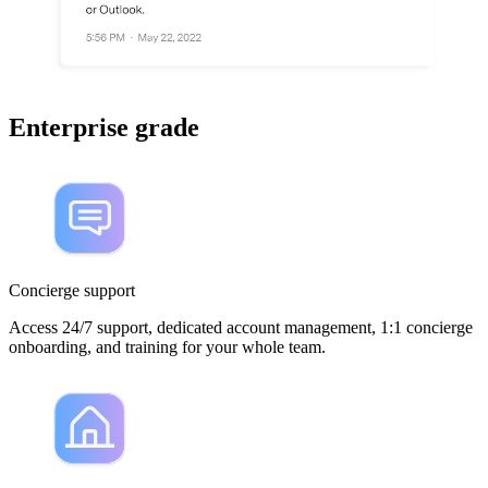
Enterprise grade
Concierge support
Access 24/7 support, dedicated account management, 1:1 concierge
onboarding, and training for your whole team.