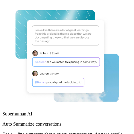
Superhuman AI
Auto Summarize
conversations