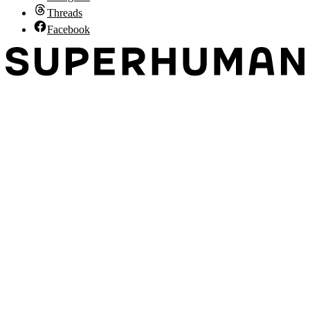
Threads
Facebook