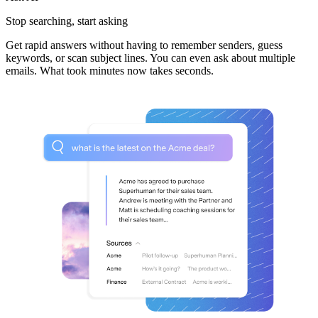
Stop searching,
start asking
Get rapid answers without having to remember senders, guess
keywords, or scan subject lines. You can even ask about multiple
emails. What took minutes now takes seconds.