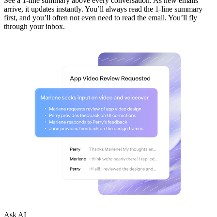
See a 1-line summary above every conversation. As new emails
arrive, it updates instantly. You’ll always read the 1-line summary
first, and you’ll often not even need to read the email. You’ll fly
through your inbox.
Ask AI