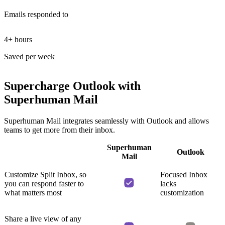
E
mails responded to
4+ hours
Saved per week
Supercharge Outlook
with
Superhuman Mail
Superhuman Mail integrates seamlessly with Outlook and allows
teams to get more from their inbox.
Superhuman
Outlook
Mail
Customize Split Inbox, so
Focused Inbox
you can respond faster to
lacks
what matters most
customization
Share a live view of any