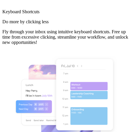
Keyboard Shortcuts
Do more
by clicking less
Fly through your inbox using intuitive keyboard shortcuts. Free up
time from excessive clicking, streamline your workflow, and unlock
new opportunities!