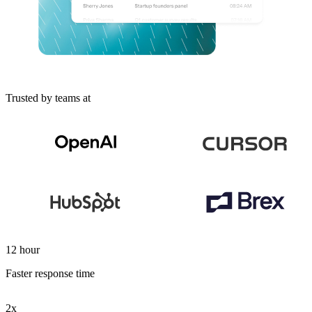
Trusted by teams at
12 hour
Faster response time
2x