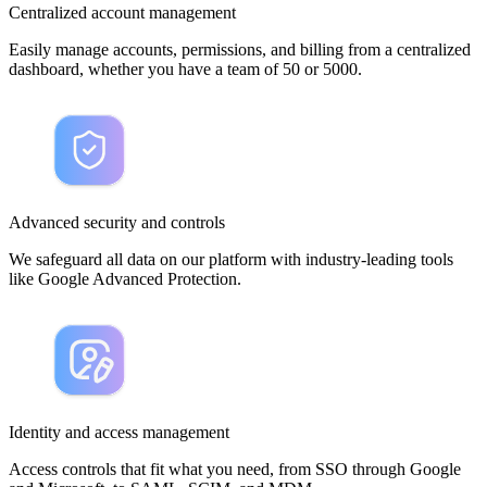
Centralized account management
Easily manage accounts, permissions, and billing from a centralized
dashboard, whether you have a team of 50 or 5000.
Advanced security and controls
We safeguard all data on our platform with industry-leading tools
like Google Advanced Protection.
Identity and access management
Access controls that fit what you need, from SSO through Google