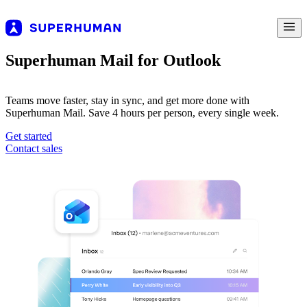
Superhuman Mail for Outlook
Teams move faster, stay in sync, and get more done with
Superhuman Mail. Save 4 hours per person, every single week.
Get started
Contact sales