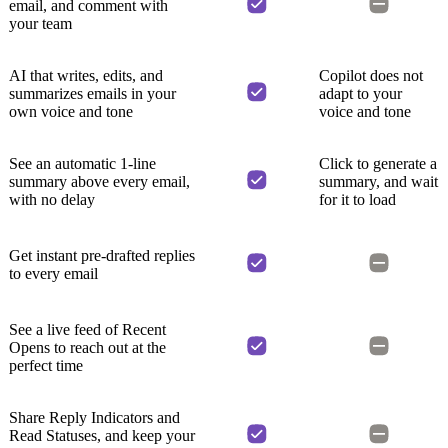
email, and comment with
your team
AI that writes, edits, and
Copilot does not
summarizes emails in your
adapt to your
own voice and tone
voice and tone
See an automatic 1-line
Click to generate a
summary above every email,
summary, and wait
with no delay
for it to load
Get instant pre-drafted replies
to every email
See a live feed of Recent
Opens to reach out at the
perfect time
Share Reply Indicators and
Read Statuses, and keep your