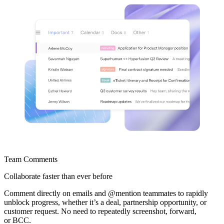
Team Comments
Collaborate faster
than ever before
Comment directly on emails and @mention teammates to rapidly
unblock progress, whether it’s a deal, partnership opportunity, or
customer request. No need to repeatedly screenshot, forward,
or BCC.