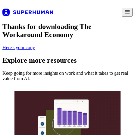
Thanks for downloading The
Workaround Economy
Here's your copy
Explore more resources
Keep going for more insights on work and what it takes to get real
value from AI.