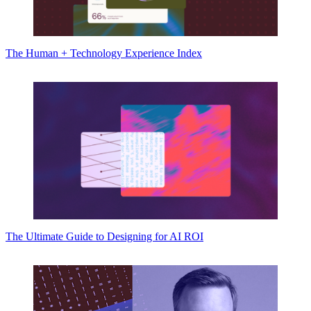
The Human + Technology Experience Index
The Ultimate Guide to Designing for AI ROI