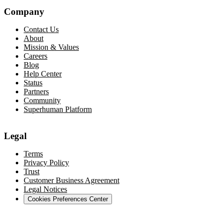
Company
Contact Us
About
Mission & Values
Careers
Blog
Help Center
Status
Partners
Community
Superhuman Platform
Legal
Terms
Privacy Policy
Trust
Customer Business Agreement
Legal Notices
Cookies Preferences Center