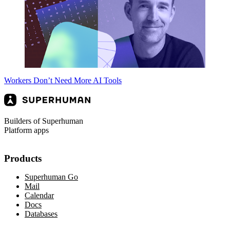
Workers Don’t Need More AI Tools
Builders of Superhuman
Platform apps
Products
Superhuman Go
Mail
Calendar
Docs
Databases