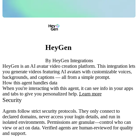
HeyGen
By HeyGen Integrations
HeyGen is an AI avatar video creation platform. This integration lets 
you generate videos featuring AI avatars with customizable voices, 
backgrounds, and captions — all from a simple prompt.
How this agent handles data
When you're interacting with this agent, it can see info in your apps
and tabs to give you personalized help.
Learn more
Security
Agents follow strict security protocols. They only connect to
declared domains, never access your login details, and run in
isolated environments. Permissions are granular—control who can
view or act on data. Verified agents are human-reviewed for quality
and support.