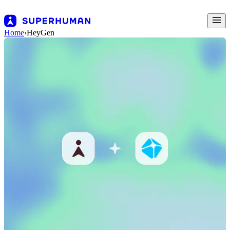
Home
›
HeyGen