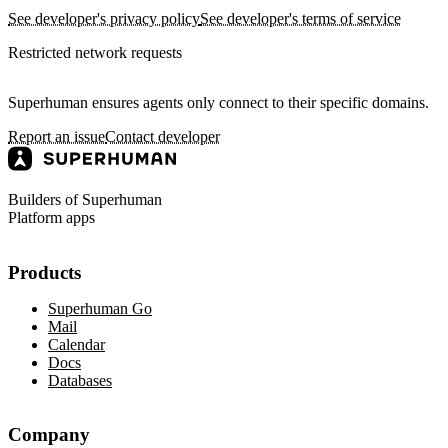
See developer's privacy policy
See developer's terms of service
Restricted network requests
Superhuman ensures agents only connect to their specific domains.
Report an issue
Contact developer
Builders of Superhuman
Platform apps
Products
Superhuman Go
Mail
Calendar
Docs
Databases
Company