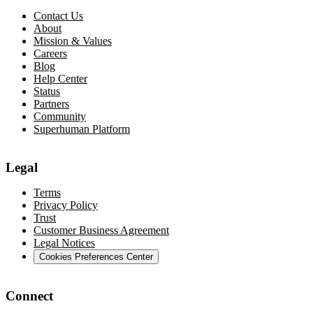
Contact Us
About
Mission & Values
Careers
Blog
Help Center
Status
Partners
Community
Superhuman Platform
Legal
Terms
Privacy Policy
Trust
Customer Business Agreement
Legal Notices
Cookies Preferences Center
Connect