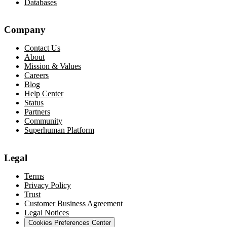
Databases
Company
Contact Us
About
Mission & Values
Careers
Blog
Help Center
Status
Partners
Community
Superhuman Platform
Legal
Terms
Privacy Policy
Trust
Customer Business Agreement
Legal Notices
Cookies Preferences Center