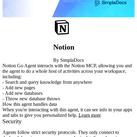
Notion
By SimplaDocs
Notion Go Agent interacts with the Notion MCP, allowing you and 
the agent to do a whole host of activities across your workspace, 
including:

- Search and query knowledge from anywhere

- Add new pages

- Add new databases

- Throw new database throws
How this agent handles data
When you're interacting with this agent, it can see info in your apps
and tabs to give you personalized help.
Learn more
Security
Agents follow strict security protocols. They only connect to