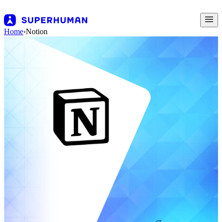
Home
›
Notion