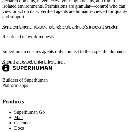
declared domains, never access your login details, and run in
isolated environments. Permissions are granular—control who can
view or act on data. Verified agents are human-reviewed for quality
and support.
See developer's privacy policy
See developer's terms of service
Restricted network requests
Superhuman ensures agents only connect to their specific domains.
Report an issue
Contact developer
Builders of Superhuman
Platform apps
Products
Superhuman Go
Mail
Calendar
Docs