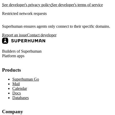
See developer's privacy policy
See developer's terms of service
Restricted network requests
Superhuman ensures agents only connect to their specific domains.
Report an issue
Contact developer
Builders of Superhuman
Platform apps
Products
Superhuman Go
Mail
Calendar
Docs
Databases
Company