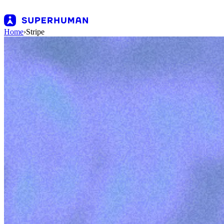
Home
›
Stripe