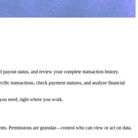
d payout status, and review your complete transaction history.

ific transactions, check payment statuses, and analyze financial 
 you need, right where you work.
ments. Permissions are granular—control who can view or act on data.