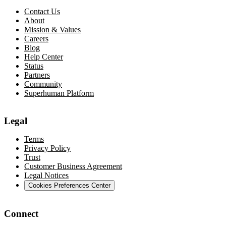
Contact Us
About
Mission & Values
Careers
Blog
Help Center
Status
Partners
Community
Superhuman Platform
Legal
Terms
Privacy Policy
Trust
Customer Business Agreement
Legal Notices
Cookies Preferences Center
Connect