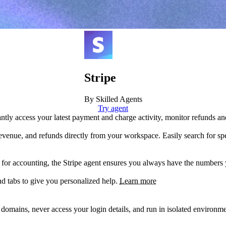
Stripe
By Skilled Agents
Try agent
antly access your latest payment and charge activity, monitor refunds an
venue, and refunds directly from your workspace. Easily search for spec
 for accounting, the Stripe agent ensures you always have the numbers
nd tabs to give you personalized help.
Learn more
d domains, never access your login details, and run in isolated environ