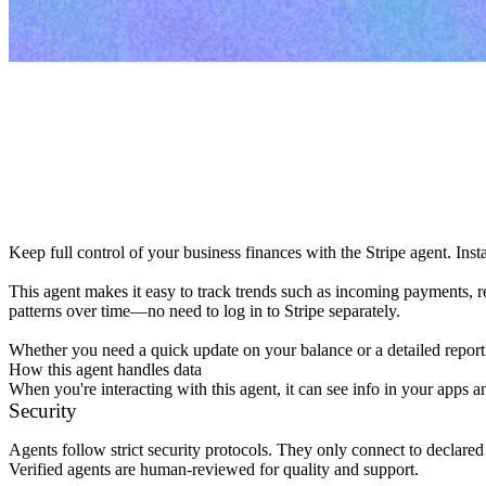
Keep full control of your business finances with the Stripe agent. Inst
This agent makes it easy to track trends such as incoming payments, re
patterns over time—no need to log in to Stripe separately.

Whether you need a quick update on your balance or a detailed report
How this agent handles data
When you're interacting with this agent, it can see info in your apps a
Security
Agents follow strict security protocols. They only connect to declare
Verified agents are human-reviewed for quality and support.