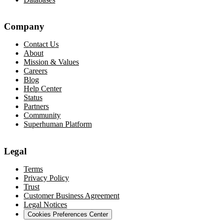
Company
Contact Us
About
Mission & Values
Careers
Blog
Help Center
Status
Partners
Community
Superhuman Platform
Legal
Terms
Privacy Policy
Trust
Customer Business Agreement
Legal Notices
Cookies Preferences Center