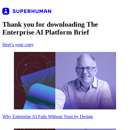
Thank you for downloading The
Enterprise AI Platform Brief
Here's your copy
Why Enterprise AI Fails Without Trust by Design