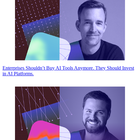
Enterprises Shouldn’t Buy AI Tools Anymore. They Should Invest
in AI Platforms.