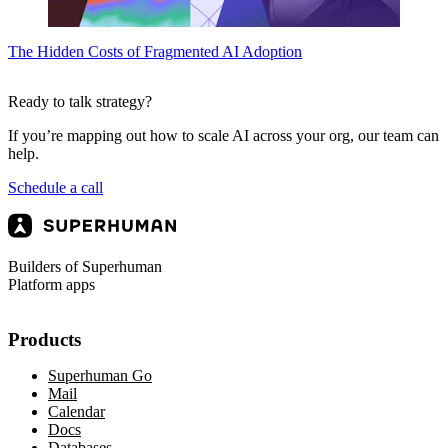
The Hidden Costs of Fragmented AI Adoption
Ready to talk strategy?
If you’re mapping out how to scale AI across your org, our team can
help.
Schedule a call
Builders of Superhuman
Platform apps
Products
Superhuman Go
Mail
Calendar
Docs
Databases