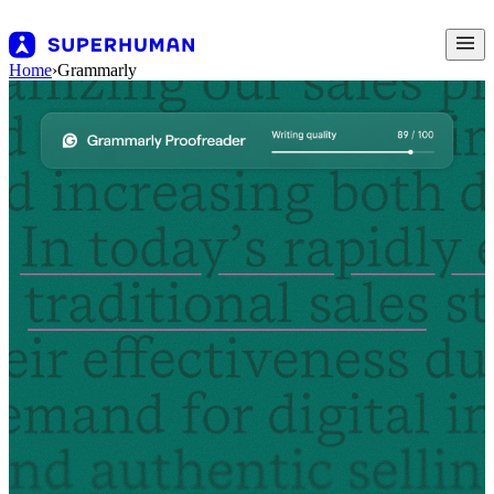
Home
›
Grammarly