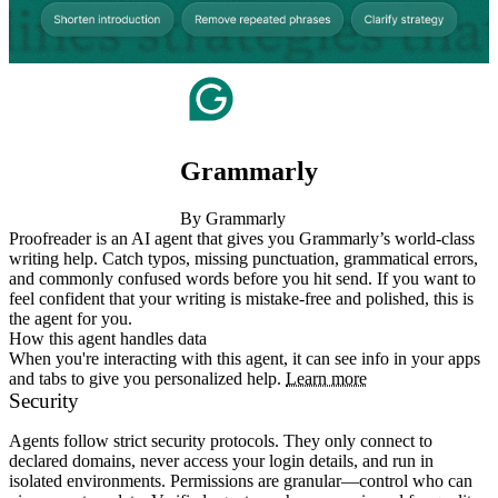
Grammarly
By Grammarly
Proofreader is an AI agent that gives you Grammarly’s world-class 
writing help. Catch typos, missing punctuation, grammatical errors, 
and commonly confused words before you hit send. If you want to 
feel confident that your writing is mistake-free and polished, this is 
the agent for you.
How this agent handles data
When you're interacting with this agent, it can see info in your apps
and tabs to give you personalized help.
Learn more
Security
Agents follow strict security protocols. They only connect to
declared domains, never access your login details, and run in
isolated environments. Permissions are granular—control who can