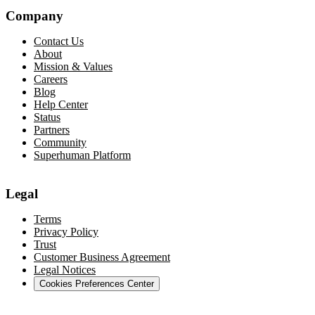
Company
Contact Us
About
Mission & Values
Careers
Blog
Help Center
Status
Partners
Community
Superhuman Platform
Legal
Terms
Privacy Policy
Trust
Customer Business Agreement
Legal Notices
Cookies Preferences Center