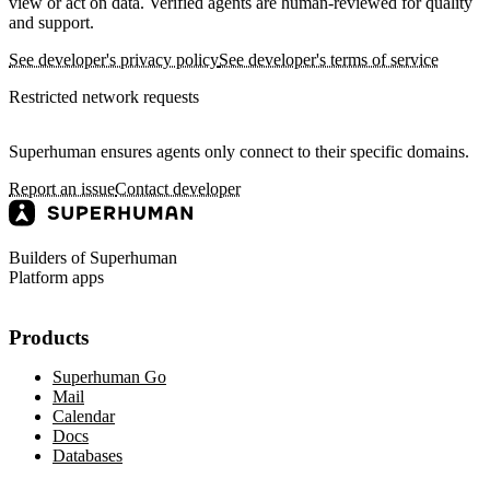
view or act on data. Verified agents are human-reviewed for quality
and support.
See developer's privacy policy
See developer's terms of service
Restricted network requests
Superhuman ensures agents only connect to their specific domains.
Report an issue
Contact developer
Builders of Superhuman
Platform apps
Products
Superhuman Go
Mail
Calendar
Docs
Databases