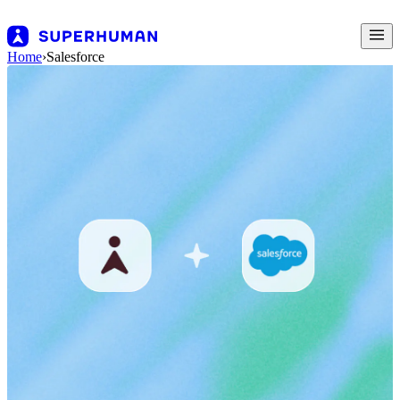
Home
›
Salesforce