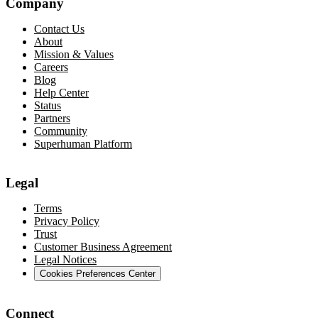
Company
Contact Us
About
Mission & Values
Careers
Blog
Help Center
Status
Partners
Community
Superhuman Platform
Legal
Terms
Privacy Policy
Trust
Customer Business Agreement
Legal Notices
Cookies Preferences Center
Connect