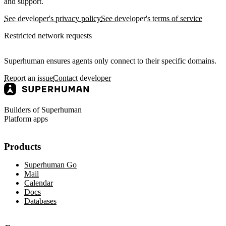
and support.
See developer's privacy policy
See developer's terms of service
Restricted network requests
Superhuman ensures agents only connect to their specific domains.
Report an issue
Contact developer
Builders of Superhuman
Platform apps
Products
Superhuman Go
Mail
Calendar
Docs
Databases