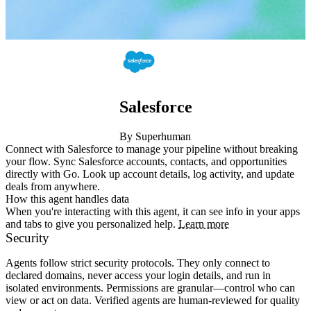
Salesforce
By Superhuman
Connect with Salesforce to manage your pipeline without breaking 
your flow. Sync Salesforce accounts, contacts, and opportunities 
directly with Go. Look up account details, log activity, and update 
deals from anywhere.
How this agent handles data
When you're interacting with this agent, it can see info in your apps
and tabs to give you personalized help.
Learn more
Security
Agents follow strict security protocols. They only connect to
declared domains, never access your login details, and run in
isolated environments. Permissions are granular—control who can
view or act on data. Verified agents are human-reviewed for quality